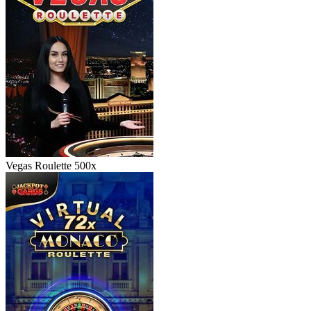
Vegas Roulette 500x