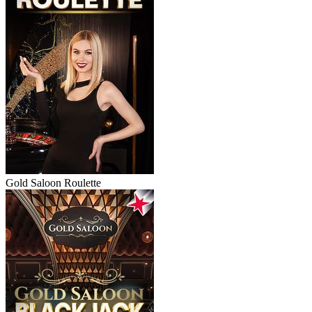
Gold Saloon Roulette