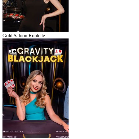
Gold Saloon Roulette