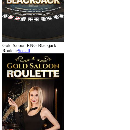
Gold Saloon RNG Blackjack
Roulette
See all