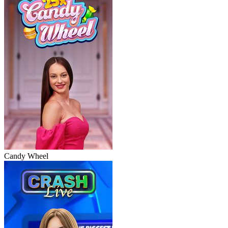
Candy Wheel