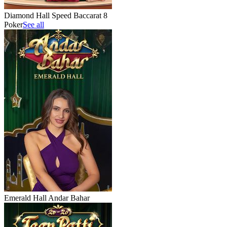
Diamond Hall Speed Baccarat 8
Poker
See all
Emerald Hall Andar Bahar