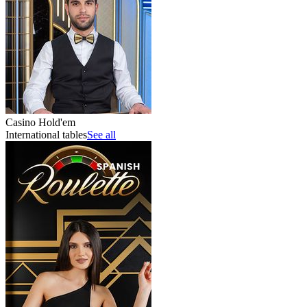
Casino Hold'em
International tables
See all