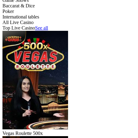
Game Shows
Baccarat & Dice
Poker
International tables
All Live Casino
Top Live Casino
See all
Vegas Roulette 500x