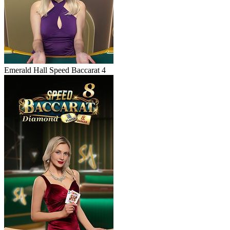
Emerald Hall Speed Baccarat 4