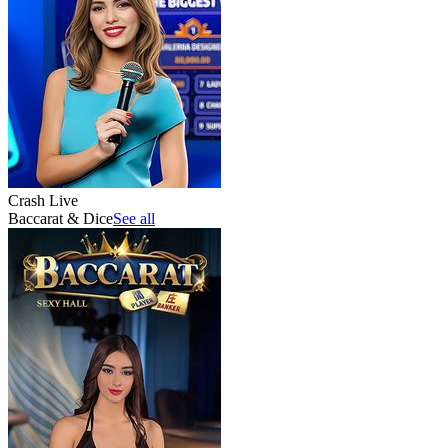
Crash Live
Baccarat & Dice
See all