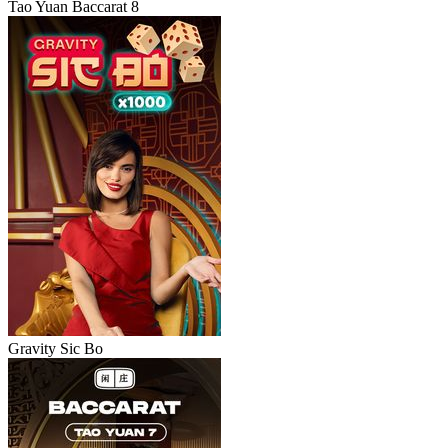
Tao Yuan Baccarat 8
Gravity Sic Bo