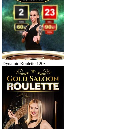
Dynamic Roulette 120x