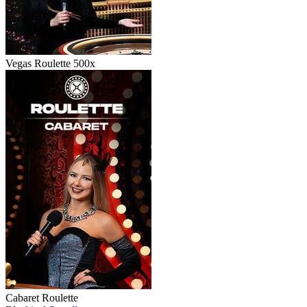
Vegas Roulette 500x
Cabaret Roulette