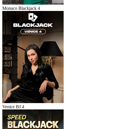
Monaco Blackjack 4
Venice BJ 4