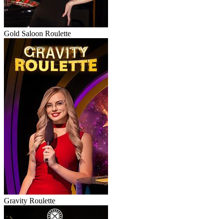
Gold Saloon Roulette
Gravity Roulette