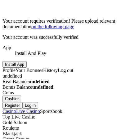
Your account requires verification! Please upload relevant
documentation
on the following page
Your account was successfully verified
App
Install And Play
Install App
Profile
Your Bonuses
History
Log out
undefined
Real Balance
undefined
Bonus Balance
undefined
Coins
Cashier
Register
Log in
Casino
Live Casino
Sportsbook
Top Live Casino
Gold Saloon
Roulette
Blackjack