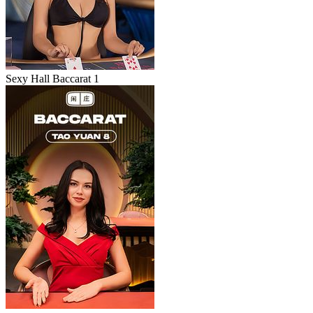
Sexy Hall Baccarat 1