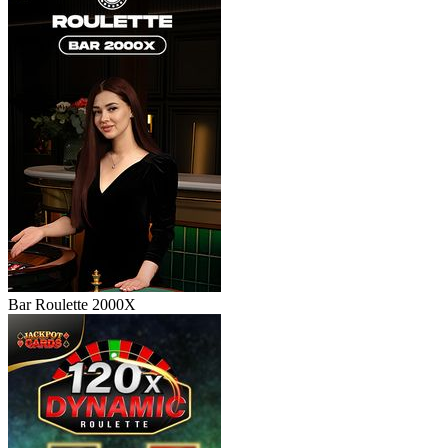
Bar Roulette 2000X