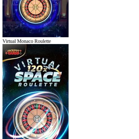
Virtual Monaco Roulette