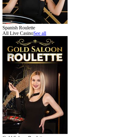
Spanish Roulette
All Live Casino
See all