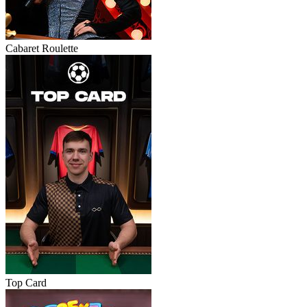
Cabaret Roulette
Top Card