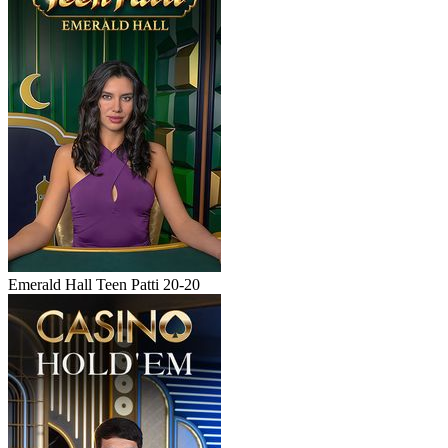
Emerald Hall Teen Patti 20-20