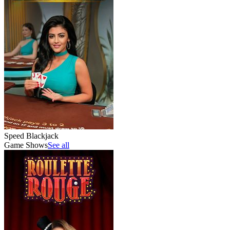
Speed Blackjack
Game Shows
See all