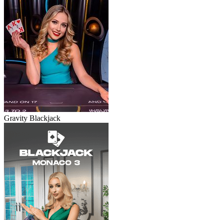
Gravity Blackjack