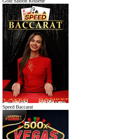
Gold Saloon Roulette
Speed Baccarat