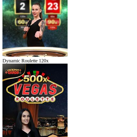
Dynamic Roulette 120x