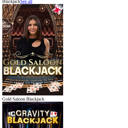
Blackjack
See all
Gold Saloon Blackjack