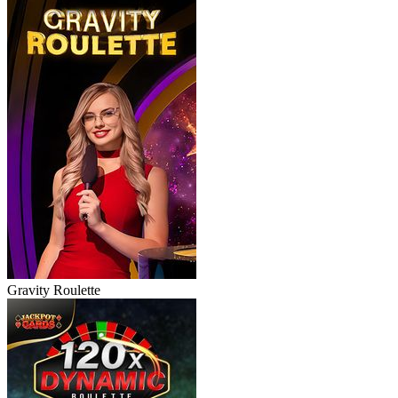
Gravity Roulette