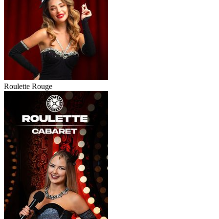
Roulette Rouge