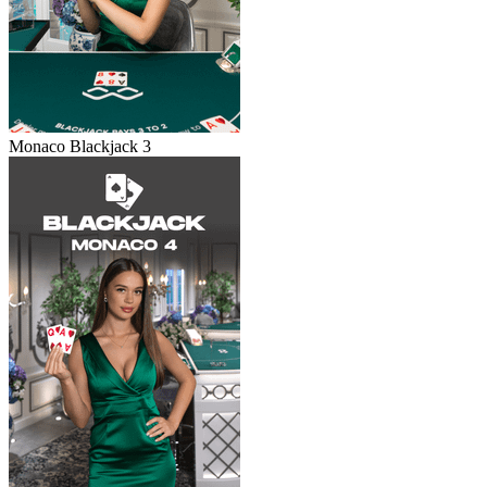
Monaco Blackjack 3