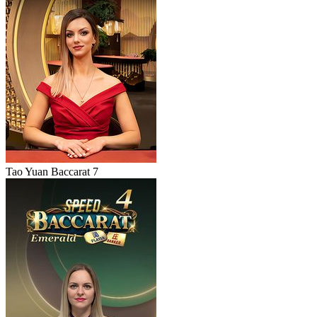
Tao Yuan Baccarat 7