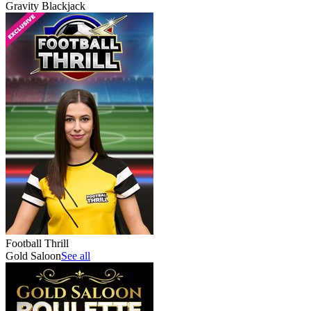
Gravity Blackjack
Football Thrill
Gold Saloon
See all