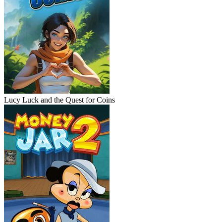
Lucy Luck and the Quest for Coins