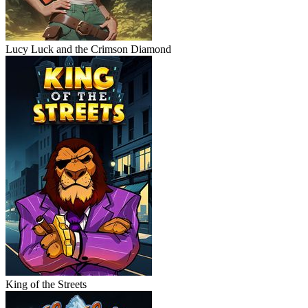
Lucy Luck and the Crimson Diamond
King of the Streets