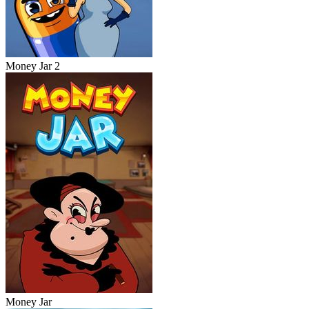
Money Jar 2
Money Jar