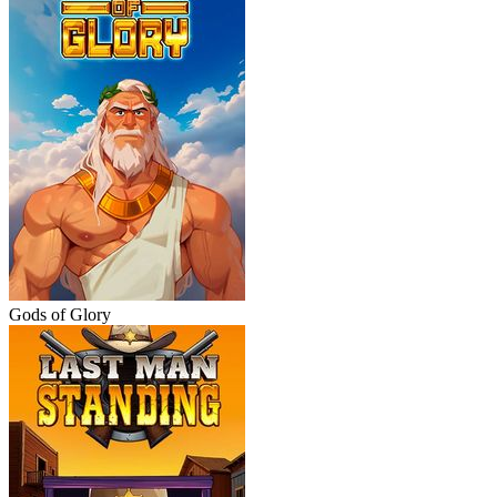
Gods of Glory