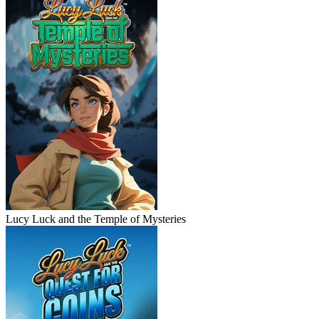
Lucy Luck and the Temple of Mysteries