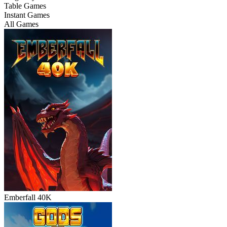
Table Games
Instant Games
All Games
Emberfall 40K