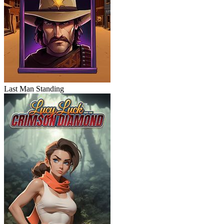
Last Man Standing