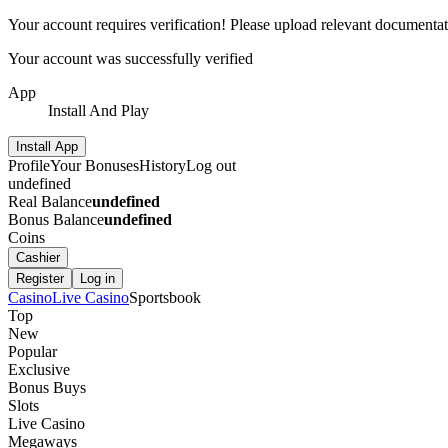
Your account requires verification! Please upload relevant documenta
Your account was successfully verified
App
Install And Play
Install App
Profile
Your Bonuses
History
Log out
undefined
Real Balance
undefined
Bonus Balance
undefined
Coins
Cashier
Register
Log in
Casino
Live Casino
Sportsbook
Top
New
Popular
Exclusive
Bonus Buys
Slots
Live Casino
Megaways