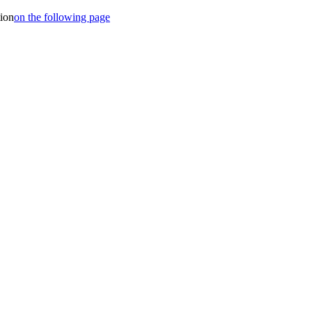
tion
on the following page